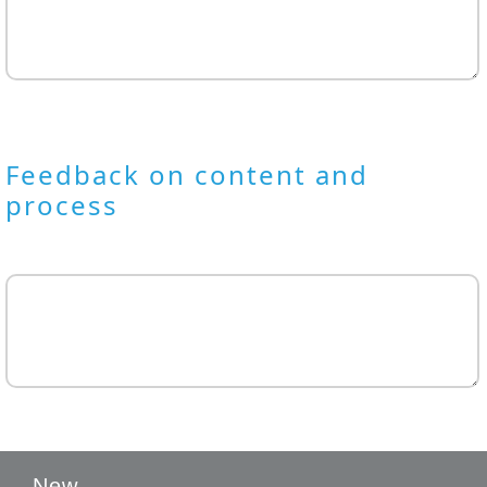
Feedback on content and
process
New