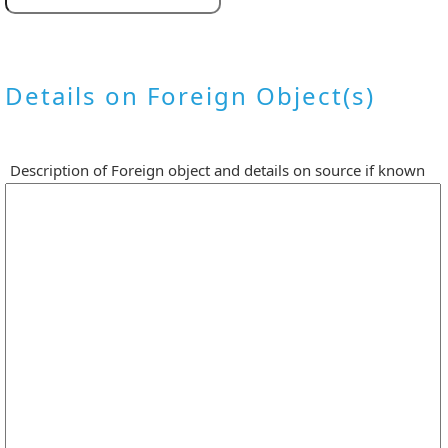
Details on Foreign Object(s)
Description of Foreign object and details on source if known