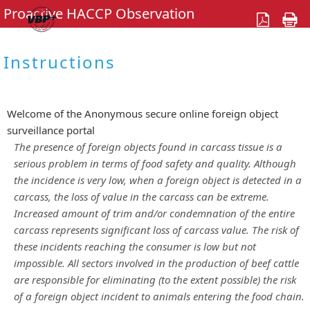
Proactive HACCP Observation
Instructions
Welcome of the Anonymous secure online foreign object
surveillance portal
The presence of foreign objects found in carcass tissue is a
serious problem in terms of food safety and quality. Although
the incidence is very low, when a foreign object is detected in a
carcass, the loss of value in the carcass can be extreme.
Increased amount of trim and/or condemnation of the entire
carcass represents significant loss of carcass value. The risk of
these incidents reaching the consumer is low but not
impossible. All sectors involved in the production of beef cattle
are responsible for eliminating (to the extent possible) the risk
of a foreign object incident to animals entering the food chain.