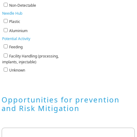
Non-Detectable
Needle Hub
Plastic
Aluminium
Potential Activity
Feeding
Facility Handling (processing,
implants, injectable)
Unknown
Opportunities for prevention
and Risk Mitigation