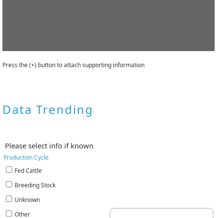
Press the (+) button to attach supporting information
Data Trending
Please select info if known
Production Cycle
Fed Cattle
Breeding Stock
Unknown
Other