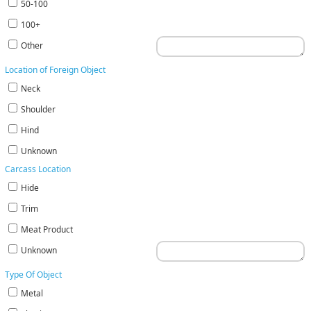
50-100
100+
Other
Location of Foreign Object
Neck
Shoulder
Hind
Unknown
Carcass Location
Hide
Trim
Meat Product
Unknown
Type Of Object
Metal