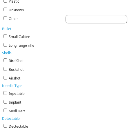
Plastic
Unknown
Other
Bullet
Small Calibre
Long range rifle
Shells
Bird Shot
Buckshot
Airshot
Needle Type
Injectable
Implant
Medi Dart
Detectable
Dectectable