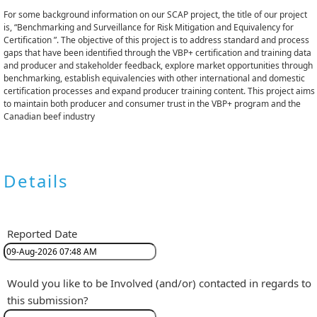
For some background information on our SCAP project, the title of our project
is, “Benchmarking and Surveillance for Risk Mitigation and Equivalency for
Certification ”. The objective of this project is to address standard and process
gaps that have been identified through the VBP+ certification and training data
and producer and stakeholder feedback, explore market opportunities through
benchmarking, establish equivalencies with other international and domestic
certification processes and expand producer training content. This project aims
to maintain both producer and consumer trust in the VBP+ program and the
Canadian beef industry
Details
Reported Date
Would you like to be Involved (and/or) contacted in regards to
this submission?