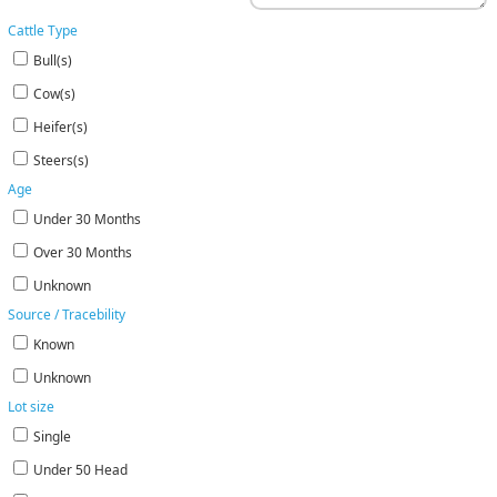
Cattle Type
Bull(s)
Cow(s)
Heifer(s)
Steers(s)
Age
Under 30 Months
Over 30 Months
Unknown
Source / Tracebility
Known
Unknown
Lot size
Single
Under 50 Head